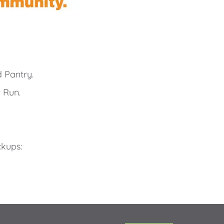
 Pantry.
 Run. 
ckups: