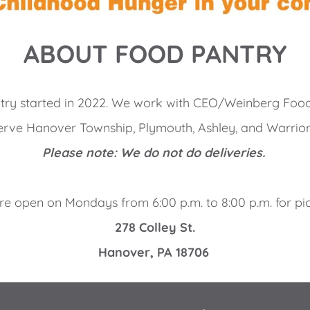
ABOUT FOOD PANTRY
try started in 2022. We work with CEO/Weinberg Food
rve Hanover Township, Plymouth, Ashley, and Warrior
Please note: We do not do deliveries. 
e open on Mondays from 6:00 p.m. to 8:00 p.m. for pi
278 Colley St.
Hanover, PA 18706 