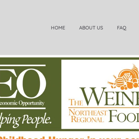
HOME
ABOUT US
FAQ