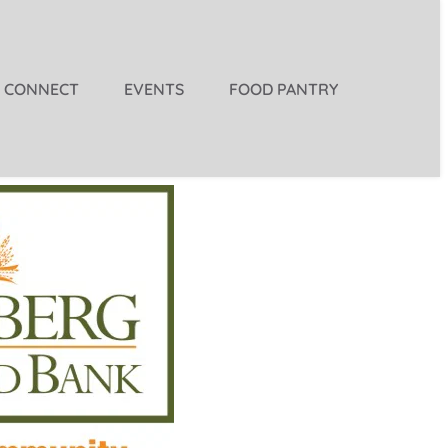
CONNECT
EVENTS
FOOD PANTRY