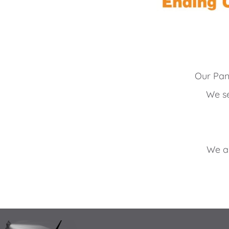
Our Pan
We se
We ar