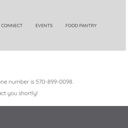
CONNECT
EVENTS
FOOD PANTRY
one number is
570-899-0098
.
ct you shortly! 