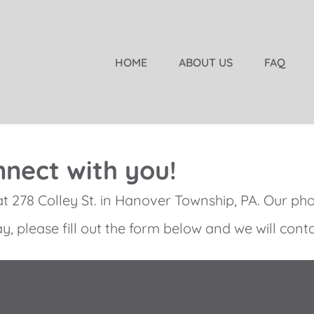
HOME
ABOUT US
FAQ
nect with you!
at
278 Colley St. in Hanover Township, PA
. Our ph
y, please fill out the form below and we will conta