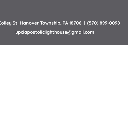
Colley St. Hanover Township, PA 18706
  |  (570) 899-0098
upciapostoliclighthouse
@gmail.com