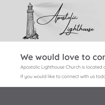
We would love to con
Apostolic Lighthouse Church is located 
If you would like to connect with us toda